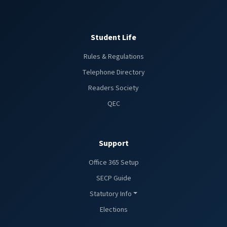
Student Life
Rules & Regulations
Telephone Directory
Readers Society
QEC
Support
Office 365 Setup
SECP Guide
Statutory Info
Elections