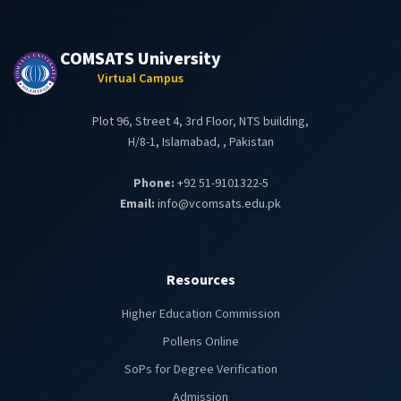
COMSATS University
Virtual Campus
Plot 96, Street 4, 3rd Floor, NTS building,
H/8-1, Islamabad, , Pakistan
Phone:
+92 51-9101322-5
Email:
info@vcomsats.edu.pk
Resources
Higher Education Commission
Pollens Online
SoPs for Degree Verification
Admission