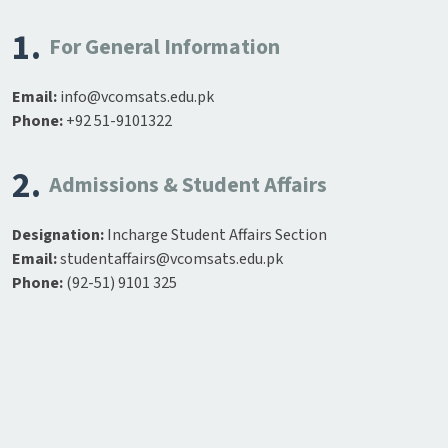
1.
For General Information
Email:
info@vcomsats.edu.pk
Phone:
+92 51-9101322
2.
Admissions & Student Affairs
Designation:
Incharge Student Affairs Section
Email:
studentaffairs@vcomsats.edu.pk
Phone:
(92-51) 9101 325