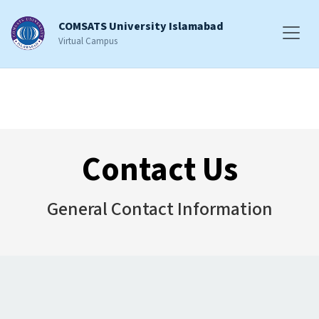
COMSATS University Islamabad
Virtual Campus
Contact Us
General Contact Information