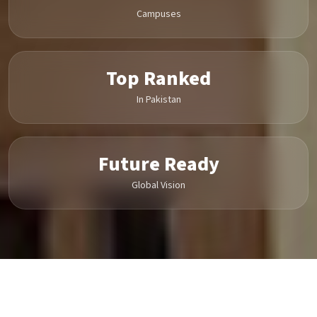
Campuses
Top Ranked
In Pakistan
Future Ready
Global Vision