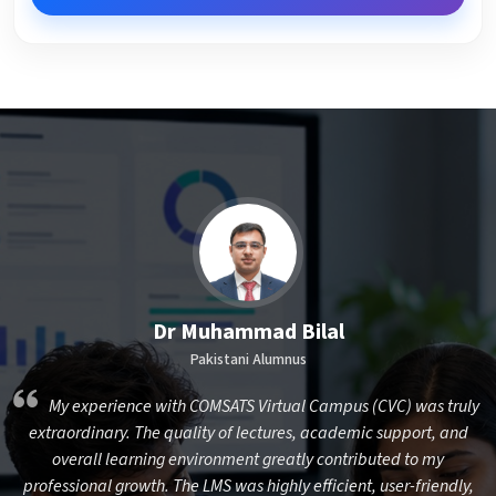
Dr Muhammad Bilal
Pakistani Alumnus
,
My experience with COMSATS Virtual Campus (CVC) was truly
nd
extraordinary. The quality of lectures, academic support, and
overall learning environment greatly contributed to my
I
professional growth. The LMS was highly efficient, user-friendly,