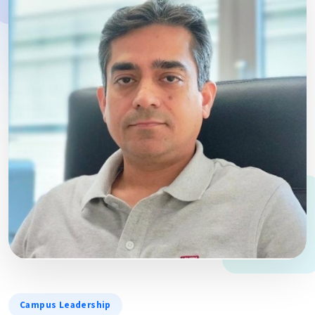
Campus Leadership