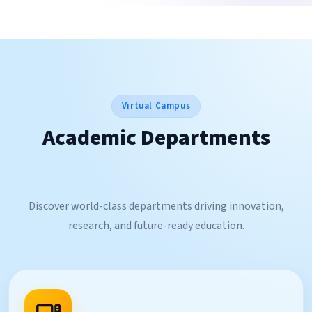
Virtual Campus
Academic Departments
Discover world-class departments driving innovation,
research, and future-ready education.