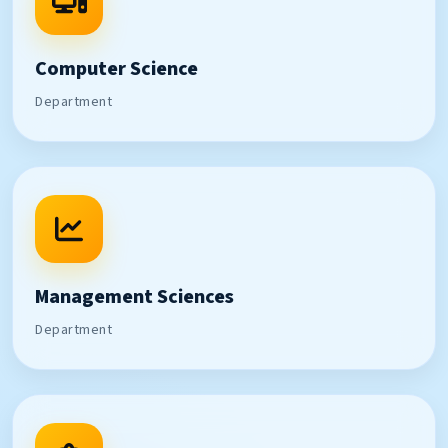
Computer Science
Department
Management Sciences
Department