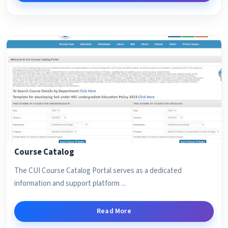
Course Catalog
The CUI Course Catalog Portal serves as a dedicated
information and support platform ...
Read More