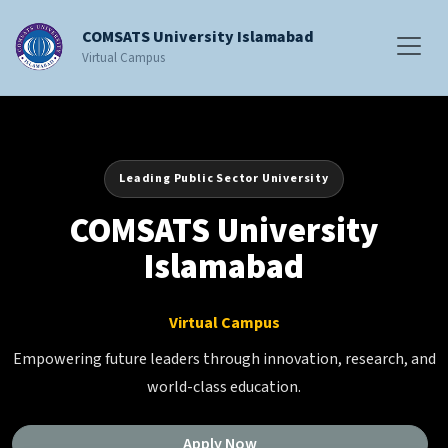
COMSATS University Islamabad
Virtual Campus
Leading Public Sector University
COMSATS University
Islamabad
Virtual Campus
Empowering future leaders through innovation, research, and
world-class education.
Apply Now