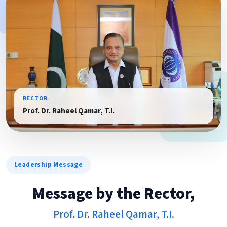
RECTOR
Prof. Dr. Raheel Qamar, T.I.
Leadership Message
Message by the Rector,
Prof. Dr. Raheel Qamar, T.I.