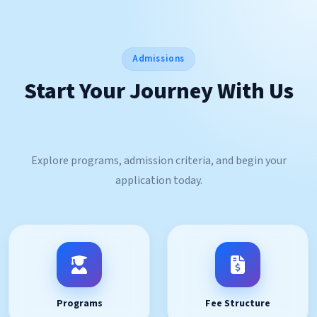
Admissions
Start Your Journey With Us
Explore programs, admission criteria, and begin your
application today.
Programs
Fee Structure