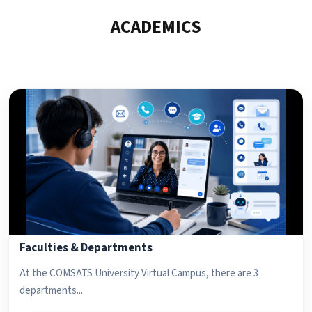
ACADEMICS
Faculties & Departments
At the COMSATS University Virtual Campus, there are 3
departments...