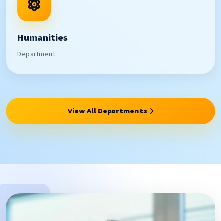
Humanities
Department
View All Departments