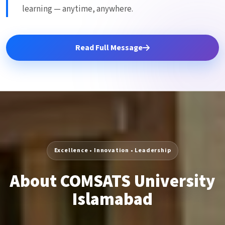
learning — anytime, anywhere.
Read Full Message
Excellence • Innovation • Leadership
About COMSATS University
Islamabad