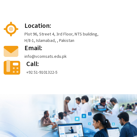
Location:
Plot 96, Street 4, 3rd Floor, NTS building,
H/8-1, Islamabad, , Pakistan
Email:
info@vcomsats.edu.pk
Call:
+92 51-9101322-5