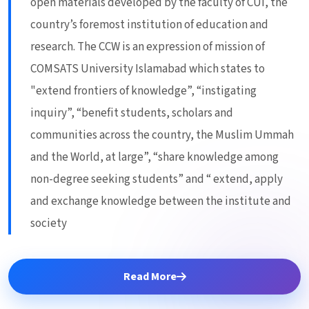
open materials developed by the faculty of CUI, the
country’s foremost institution of education and
research. The CCW is an expression of mission of
COMSATS University Islamabad which states to
"extend frontiers of knowledge”, “instigating
inquiry”, “benefit students, scholars and
communities across the country, the Muslim Ummah
and the World, at large”, “share knowledge among
non-degree seeking students” and “ extend, apply
and exchange knowledge between the institute and
society
Read More