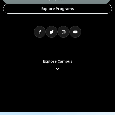
Explore Programs
Explore Campus