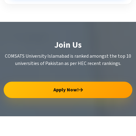
Join Us
COMSATS University Islamabad is ranked amongst the top 10
universities of Pakistan as per HEC recent rankings.
Apply Now!