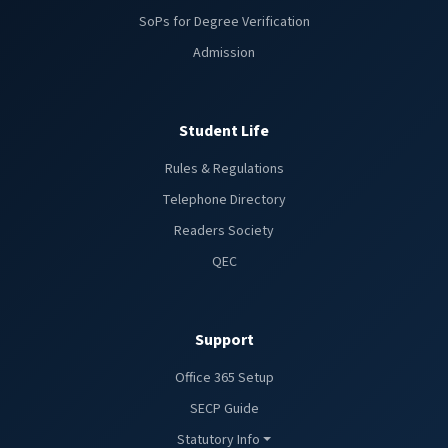
SoPs for Degree Verification
Admission
Student Life
Rules & Regulations
Telephone Directory
Readers Society
QEC
Support
Office 365 Setup
SECP Guide
Statutory Info