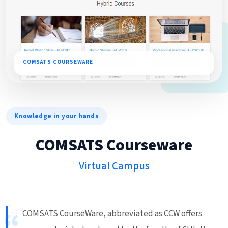
COMSATS COURSEWARE
Knowledge in your hands
COMSATS Courseware
Virtual Campus
COMSATS CourseWare, abbreviated as CCW offers