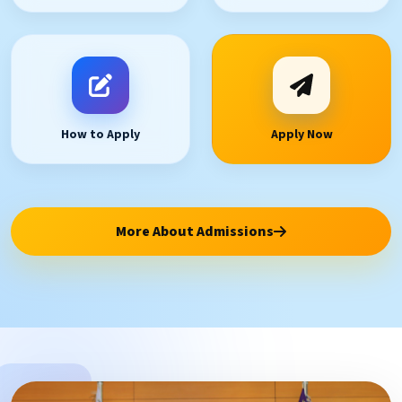
How to Apply
Apply Now
More About Admissions