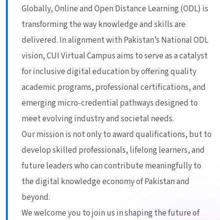
Globally, Online and Open Distance Learning (ODL) is
transforming the way knowledge and skills are
delivered. In alignment with Pakistan’s National ODL
vision, CUI Virtual Campus aims to serve as a catalyst
for inclusive digital education by offering quality
academic programs, professional certifications, and
emerging micro-credential pathways designed to
meet evolving industry and societal needs.
Our mission is not only to award qualifications, but to
develop skilled professionals, lifelong learners, and
future leaders who can contribute meaningfully to
the digital knowledge economy of Pakistan and
beyond.
We welcome you to join us in shaping the future of