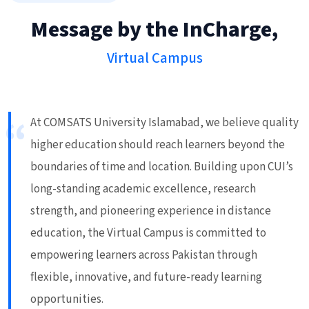
Message by the InCharge,
Virtual Campus
At COMSATS University Islamabad, we believe quality
higher education should reach learners beyond the
boundaries of time and location. Building upon CUI’s
long-standing academic excellence, research
strength, and pioneering experience in distance
education, the Virtual Campus is committed to
empowering learners across Pakistan through
flexible, innovative, and future-ready learning
opportunities.