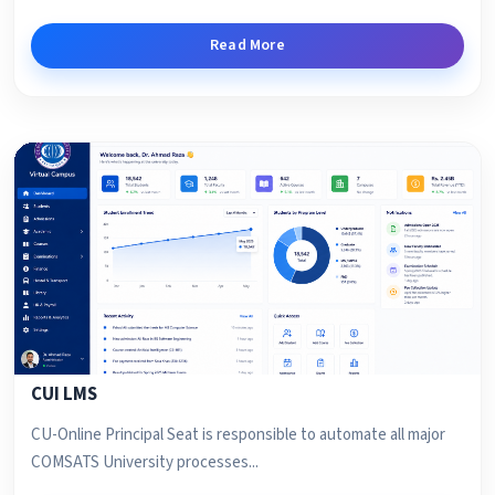
Read More
CUI LMS
CU-Online Principal Seat is responsible to automate all major
COMSATS University processes...