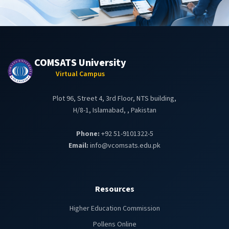
COMSATS University
Virtual Campus
Plot 96, Street 4, 3rd Floor, NTS building,
H/8-1, Islamabad, , Pakistan
Phone:
+92 51-9101322-5
Email:
info@vcomsats.edu.pk
Resources
Higher Education Commission
Pollens Online