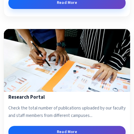
Read More
Research Portal
Check the total number of publications uploaded by our faculty
and staff members from different campuses...
Read More