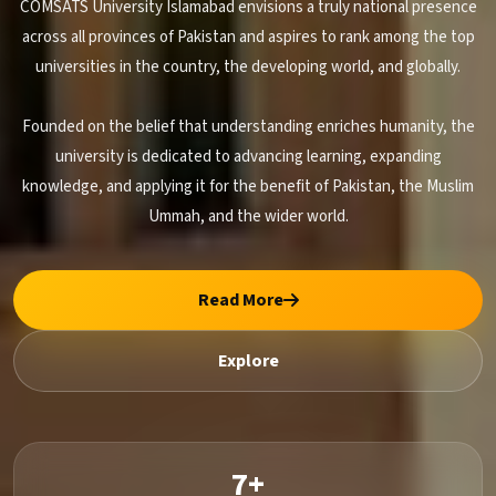
COMSATS University Islamabad envisions a truly national presence
across all provinces of Pakistan and aspires to rank among the top
universities in the country, the developing world, and globally.
Founded on the belief that understanding enriches humanity, the
university is dedicated to advancing learning, expanding
knowledge, and applying it for the benefit of Pakistan, the Muslim
Ummah, and the wider world.
Read More
Explore
7+