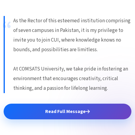
As the Rector of this esteemed institution comprising
of seven campuses in Pakistan, it is my privilege to
invite you to join CUI, where knowledge knows no
bounds, and possibilities are limitless.
At COMSATS University, we take pride in fostering an
environment that encourages creativity, critical
thinking, and a passion for lifelong learning.
Read Full Message