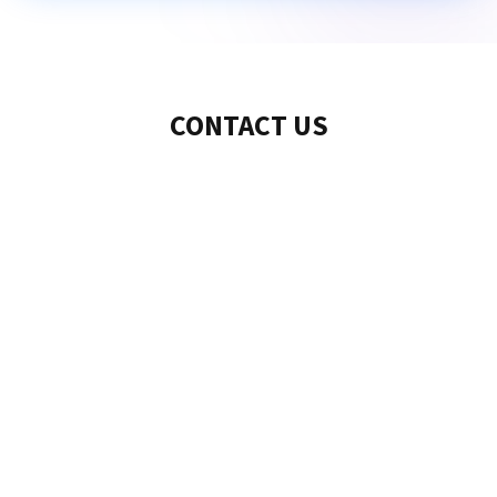
CONTACT US