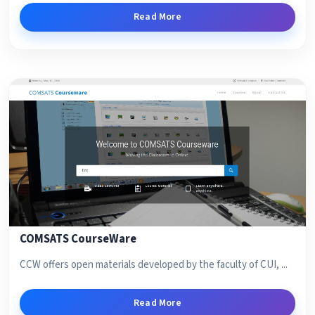
Read More
COMSATS CourseWare
CCW offers open materials developed by the faculty of CUI, ...
Read More