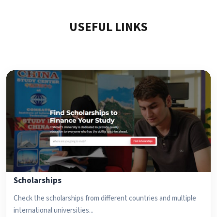
USEFUL LINKS
Scholarships
Check the scholarships from different countries and multiple
international universities...