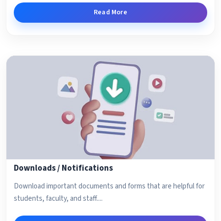
Read More
Downloads / Notifications
Download important documents and forms that are helpful for
students, faculty, and staff....