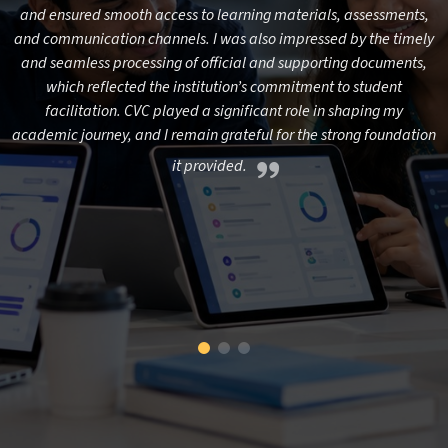
e
and ensured smooth access to learning materials, assessments,
and communication channels. I was also impressed by the timely
n,
and seamless processing of official and supporting documents,
m
which reflected the institution’s commitment to student
facilitation. CVC played a significant role in shaping my
al
academic journey, and I remain grateful for the strong foundation
c
l,
it provided.
e
n
ed