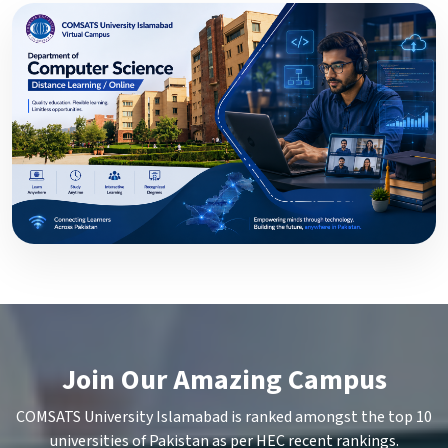
Join Our Amazing Campus
COMSATS University Islamabad is ranked amongst the top 10
universities of Pakistan as per HEC recent rankings.