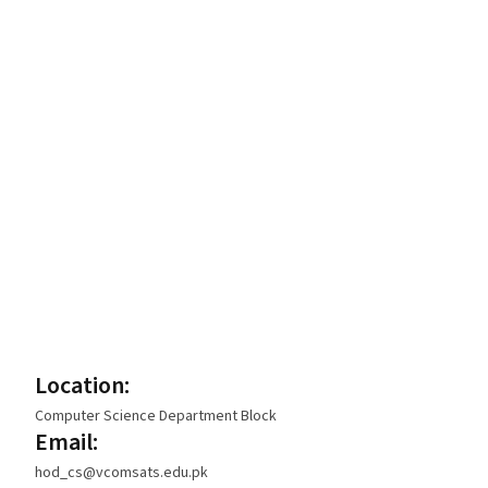
Location:
Computer Science Department Block
Email:
hod_cs@vcomsats.edu.pk