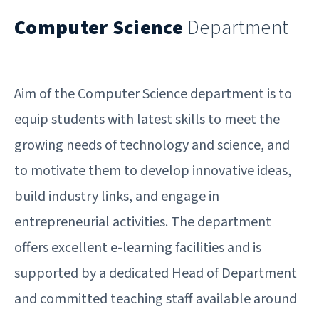
Computer Science
Department
Aim of the Computer Science department is to
equip students with latest skills to meet the
growing needs of technology and science, and
to motivate them to develop innovative ideas,
build industry links, and engage in
entrepreneurial activities. The department
offers excellent e-learning facilities and is
supported by a dedicated Head of Department
and committed teaching staff available around