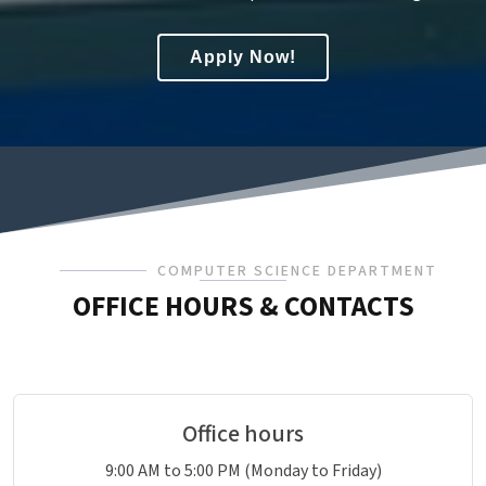
Apply Now!
COMPUTER SCIENCE DEPARTMENT
OFFICE HOURS & CONTACTS
Office hours
9:00 AM to 5:00 PM (Monday to Friday)