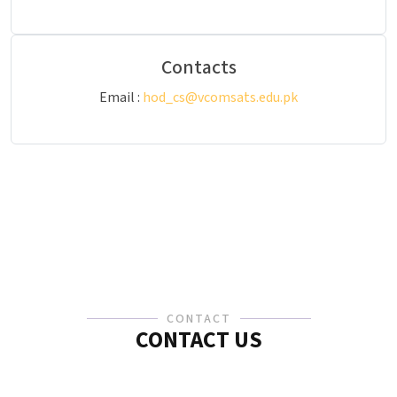
Contacts
Email :
hod_cs@vcomsats.edu.pk
CONTACT
CONTACT US