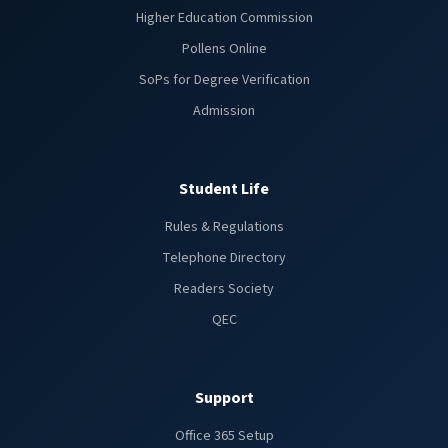
Higher Education Commission
Pollens Online
SoPs for Degree Verification
Admission
Student Life
Rules & Regulations
Telephone Directory
Readers Society
QEC
Support
Office 365 Setup