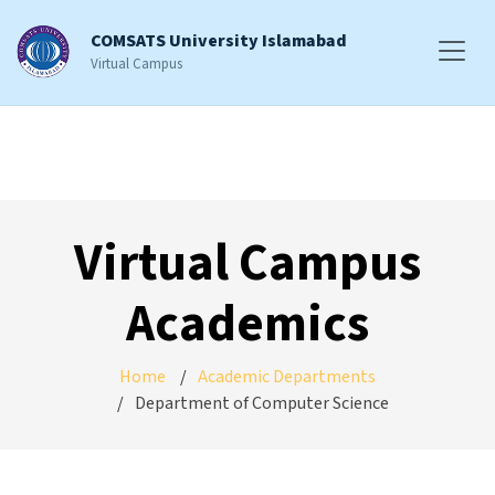
COMSATS University Islamabad
Virtual Campus
Virtual Campus
Academics
Home
Academic Departments
Department of Computer Science