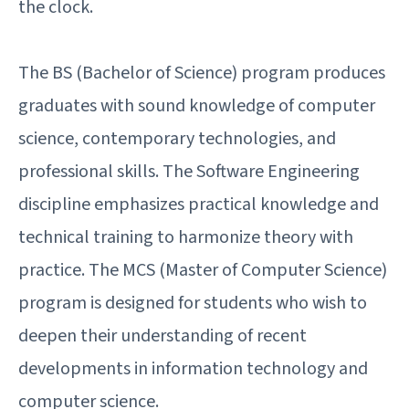
the clock.
The BS (Bachelor of Science) program produces
graduates with sound knowledge of computer
science, contemporary technologies, and
professional skills. The Software Engineering
discipline emphasizes practical knowledge and
technical training to harmonize theory with
practice. The MCS (Master of Computer Science)
program is designed for students who wish to
deepen their understanding of recent
developments in information technology and
computer science.