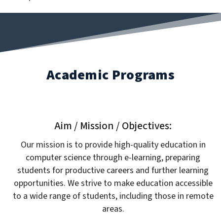
Academic Programs
Aim / Mission / Objectives:
Our mission is to provide high-quality education in
computer science through e-learning, preparing
students for productive careers and further learning
opportunities. We strive to make education accessible
to a wide range of students, including those in remote
areas.