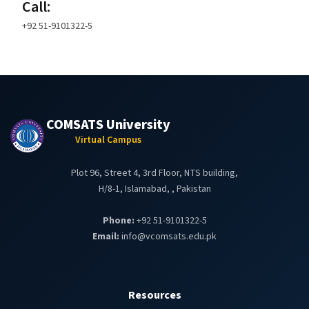
Call:
+92 51-9101322-5
COMSATS University
Virtual Campus
Plot 96, Street 4, 3rd Floor, NTS building,
H/8-1, Islamabad, , Pakistan
Phone:
+92 51-9101322-5
Email:
info@vcomsats.edu.pk
Resources