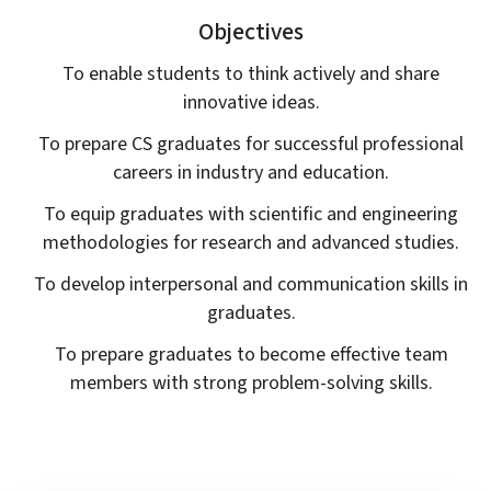
Objectives
To enable students to think actively and share
innovative ideas.
To prepare CS graduates for successful professional
careers in industry and education.
To equip graduates with scientific and engineering
methodologies for research and advanced studies.
To develop interpersonal and communication skills in
graduates.
To prepare graduates to become effective team
members with strong problem-solving skills.