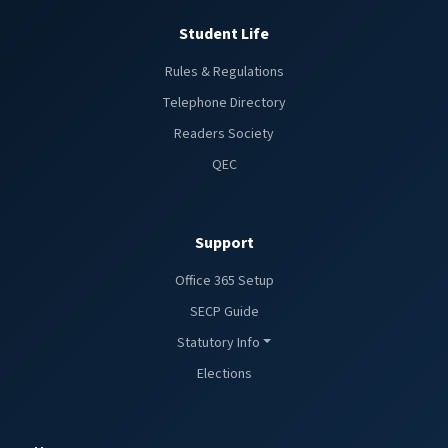
Student Life
Rules & Regulations
Telephone Directory
Readers Society
QEC
Support
Office 365 Setup
SECP Guide
Statutory Info
Elections