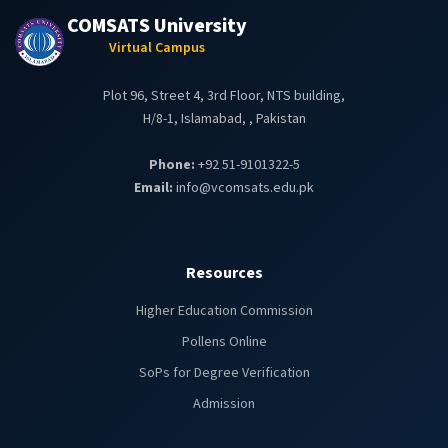
COMSATS University
Virtual Campus
Plot 96, Street 4, 3rd Floor, NTS building,
H/8-1, Islamabad, , Pakistan
Phone:
+92 51-9101322-5
Email:
info@vcomsats.edu.pk
Resources
Higher Education Commission
Pollens Online
SoPs for Degree Verification
Admission