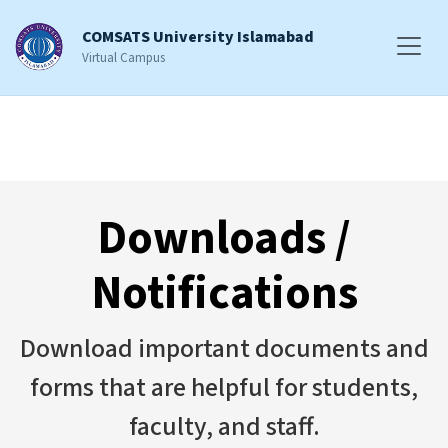
COMSATS University Islamabad
Virtual Campus
Downloads /
Notifications
Download important documents and
forms that are helpful for students,
faculty, and staff.