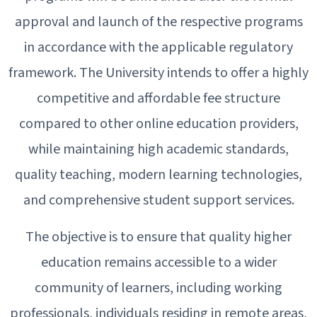
approval and launch of the respective programs
in accordance with the applicable regulatory
framework. The University intends to offer a highly
competitive and affordable fee structure
compared to other online education providers,
while maintaining high academic standards,
quality teaching, modern learning technologies,
and comprehensive student support services.
The objective is to ensure that quality higher
education remains accessible to a wider
community of learners, including working
professionals, individuals residing in remote areas,