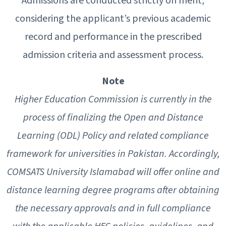
Admissions are conducted strictly on merit,
considering the applicant’s previous academic
record and performance in the prescribed
admission criteria and assessment process.
Note
Higher Education Commission is currently in the
process of finalizing the Open and Distance
Learning (ODL) Policy and related compliance
framework for universities in Pakistan. Accordingly,
COMSATS University Islamabad will offer online and
distance learning degree programs after obtaining
the necessary approvals and in full compliance