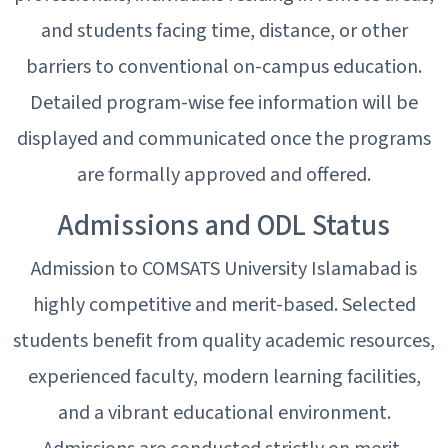
and students facing time, distance, or other
barriers to conventional on-campus education.
Detailed program-wise fee information will be
displayed and communicated once the programs
are formally approved and offered.
Admissions and ODL Status
Admission to COMSATS University Islamabad is
highly competitive and merit-based. Selected
students benefit from quality academic resources,
experienced faculty, modern learning facilities,
and a vibrant educational environment.