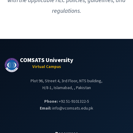
with the applicable HEC policies, guidelines, and
regulations.
COMSATS University
Virtual Campus
Plot 96, Street 4, 3rd Floor, NTS building,
H/8-1, Islamabad, , Pakistan
Phone:
+92 51-9101322-5
Email:
info@vcomsats.edu.pk