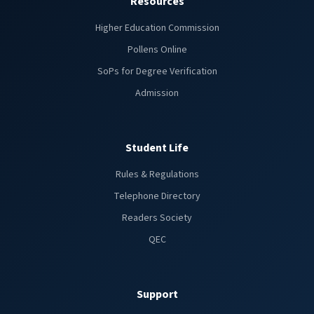
Resources
Higher Education Commission
Pollens Online
SoPs for Degree Verification
Admission
Student Life
Rules & Regulations
Telephone Directory
Readers Society
QEC
Support