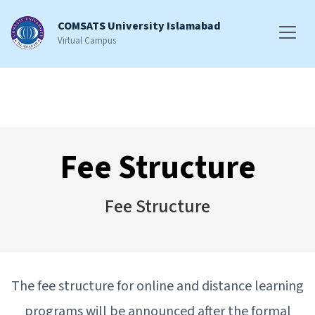
COMSATS University Islamabad
Virtual Campus
Fee Structure
Fee Structure
The fee structure for online and distance learning
programs will be announced after the formal